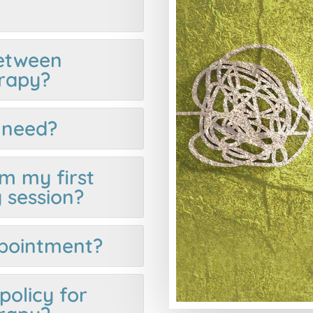
between
rapy?
I need?
m my first
 session?
ppointment?
policy for