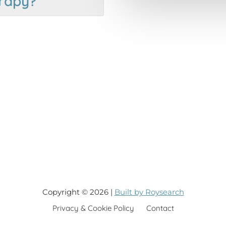
rapy?
Copyright © 2026 |
Built by Roysearch
Privacy & Cookie Policy
Contact