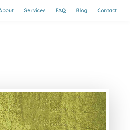
About
Services
FAQ
Blog
Contact