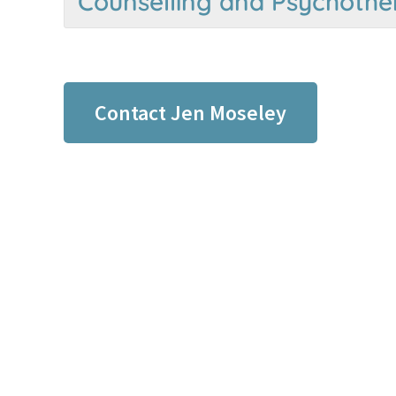
Counselling and Psychothe
Contact Jen Moseley