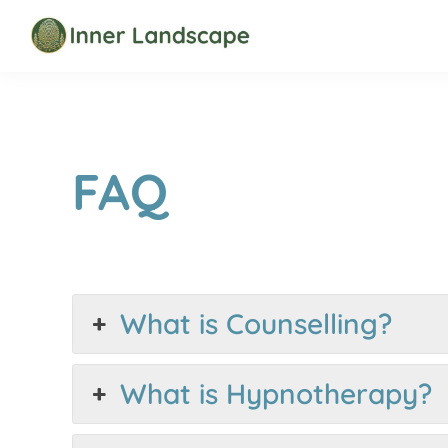
Skip
Skip
to
to
Inner
primary
main
Landscape
navigation
content
FAQ
What is Counselling?
What is Hypnotherapy?