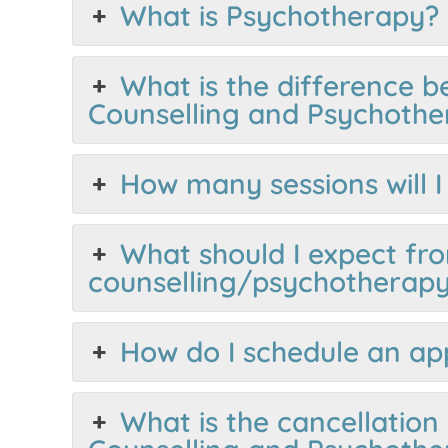
What is Psychotherapy?
What is the difference 
Counselling and Psychothe
How many sessions will 
What should I expect fro
counselling/psychotherapy
How do I schedule an a
What is the cancellation 